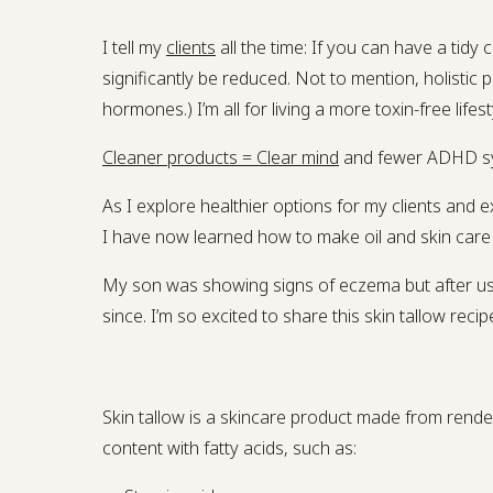
I tell my
clients
all the time: If you can have a ti
significantly be reduced. Not to mention, holistic
hormones.) I’m all for living a more toxin-free lifest
Cleaner products = Clear mind
and fewer ADHD s
As I explore healthier options for my clients an
I have now learned how to make oil and skin care 
My son was showing signs of eczema but after usi
since. I’m so excited to share this skin tallow recip
Skin tallow is a skincare product made from rendere
content with fatty acids, such as: