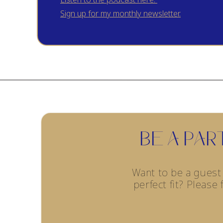
market.
Sign up for my monthly newsletter.
Tallow is a popular natural skincare product becaus
Grass-fed or organic sources of meat for tallow ar
inflammatory properties, which are beneficial for 
genetically modified feeds. This reduces the likel
important for your tallow recipe.
BE A PA
Onto the recipe! My DIY skin tallow recipe will give 
Want to be a gues
and family!
Watch my tutorial here!
perfect fit? Please